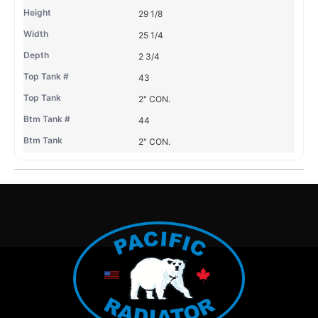
29 1/8
25 1/4
2 3/4
43
2" CON.
44
2" CON.