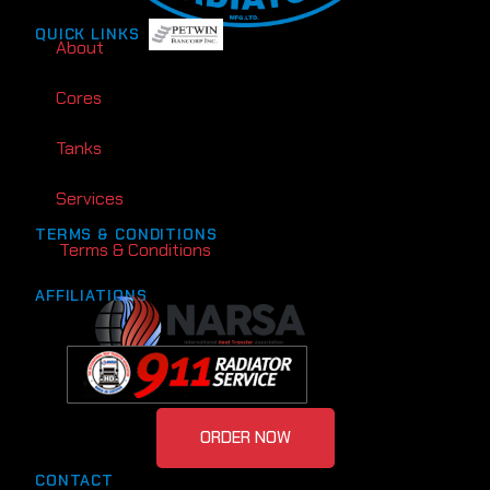
QUICK LINKS
About
Cores
Tanks
Services
TERMS & CONDITIONS
Terms & Conditions
AFFILIATIONS
ORDER NOW
CONTACT