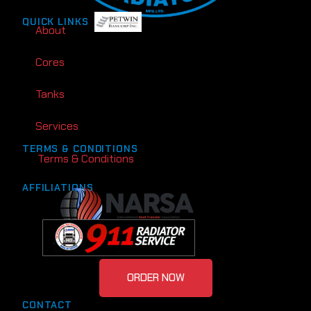
QUICK LINKS
About
Cores
Tanks
Services
TERMS & CONDITIONS
Terms & Conditions
AFFILIATIONS
ORDER NOW
CONTACT