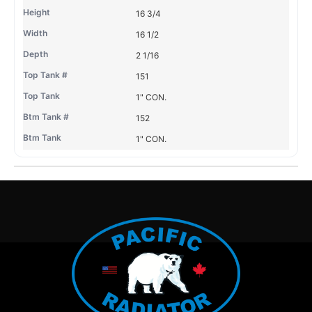
16 3/4
16 1/2
2 1/16
151
1" CON.
152
1" CON.