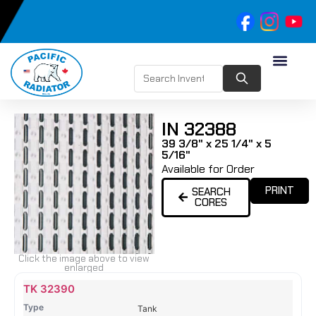
IN 32388
39 3/8" x 25 1/4" x 5
5/16"
Available for Order
PRINT
SEARCH
CORES
Click the image above to view
enlarged
Name
Type
Height
Width
Depth
Top
Top
B
TK 32390
Tank
Tank
T
Tank
#
#