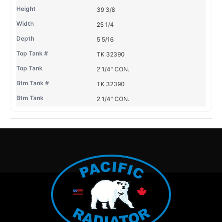
39 3/8
25 1/4
5 5/16
TK 32390
2 1/4" CON.
TK 32390
2 1/4" CON.