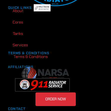
QUICK LINKS
About
Cores
Tanks
Services
TERMS & CONDITIONS
Terms & Conditions
AFFILIATIONS
ORDER NOW
CONTACT