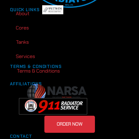
QUICK LINKS
About
Cores
Tanks
Services
TERMS & CONDITIONS
Terms & Conditions
AFFILIATIONS
ORDER NOW
CONTACT