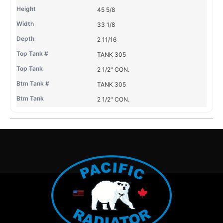
45 5/8
33 1/8
2 11/16
TANK 305
2 1/2" CON.
TANK 305
2 1/2" CON.