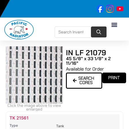
IN LF 21079
45 5/8" x 33 1/8" x 2
11/16"
Available for Order
PRINT
SEARCH
CORES
Click the image above to view
enlarged
Name
Type
Height
Width
Depth
Top
Top
B
TK 21561
Tank
Tank
T
Tank
#
#