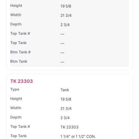
19 5/8
21 3/4
2 3/4
—
—
—
—
TK 23303
Tank
19 5/8
21 3/4
2 3/4
TK 23303
1 1/4" or 1 1/2" CON.