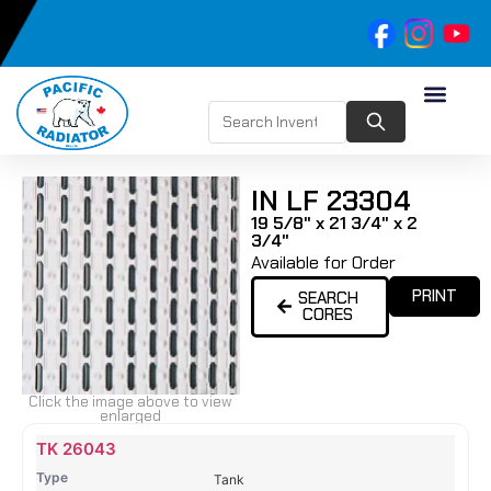
IN LF 23304
19 5/8" x 21 3/4" x 2
3/4"
Available for Order
PRINT
SEARCH
CORES
Click the image above to view
enlarged
Name
Type
Height
Width
Depth
Top
Top
B
TK 26043
Tank
Tank
T
Tank
#
#