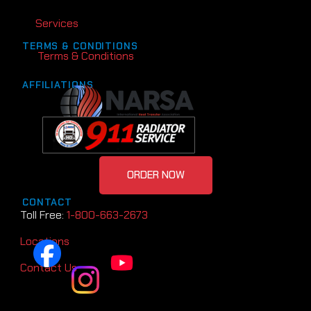
Services
TERMS & CONDITIONS
Terms & Conditions
AFFILIATIONS
ORDER NOW
CONTACT
Toll Free:
1-800-663-2673
Locations
Contact Us