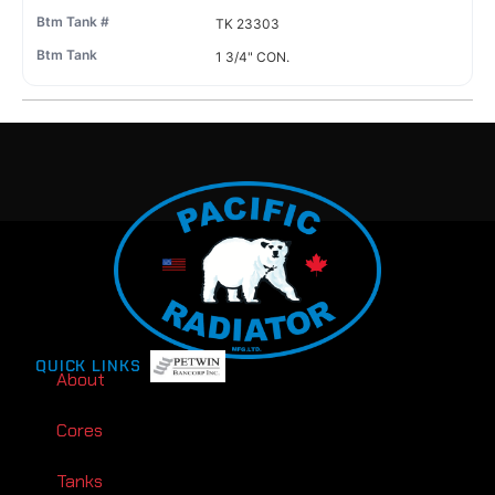
TK 23303
1 3/4" CON.
QUICK LINKS
About
Cores
Tanks