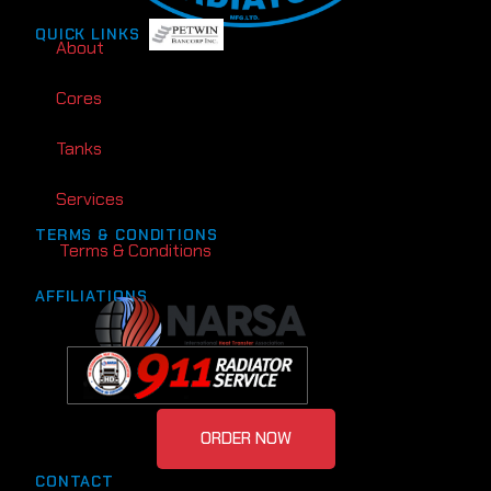
QUICK LINKS
About
Cores
Tanks
Services
TERMS & CONDITIONS
Terms & Conditions
AFFILIATIONS
ORDER NOW
CONTACT