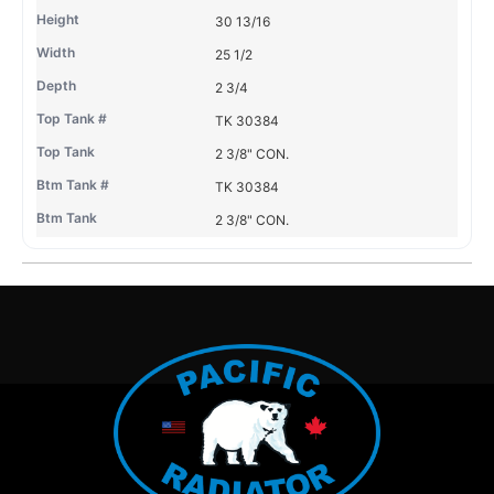
30 13/16
25 1/2
2 3/4
TK 30384
2 3/8" CON.
TK 30384
2 3/8" CON.