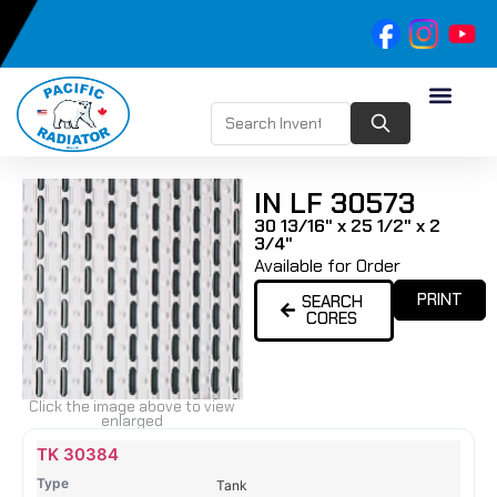
IN LF 30573
30 13/16" x 25 1/2" x 2
3/4"
Available for Order
PRINT
SEARCH
CORES
Click the image above to view
enlarged
Name
Type
Height
Width
Depth
Top
Top
B
TK 30384
Tank
Tank
T
Tank
#
#