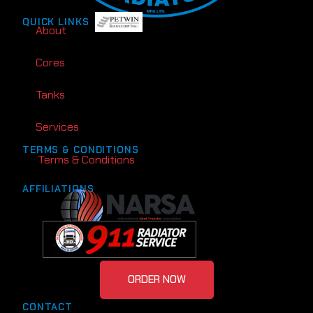
QUICK LINKS
About
Cores
Tanks
Services
TERMS & CONDITIONS
Terms & Conditions
AFFILIATIONS
ORDER NOW
CONTACT