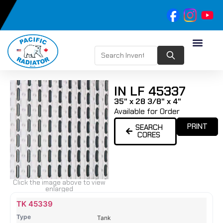
IN LF 45337
35" x 28 3/8" x 4"
Available for Order
PRINT
SEARCH
CORES
Click the image above to view
enlarged
Name
Type
Height
Width
Depth
Top
Top
B
TK 45339
Tank
Tank
T
Tank
#
#