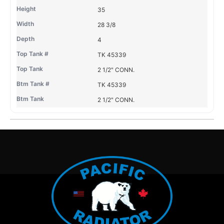
35
28 3/8
4
TK 45339
2 1/2" CONN.
TK 45339
2 1/2" CONN.