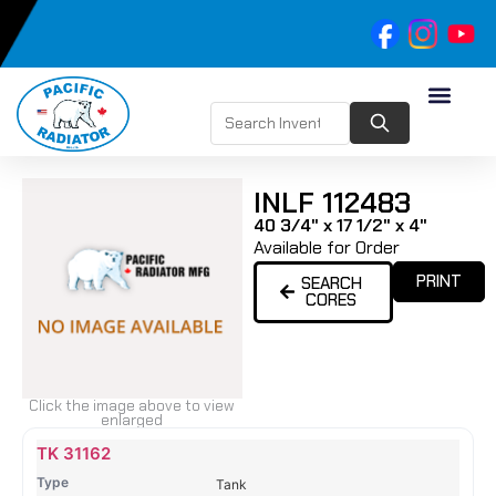
INLF 112483
40 3/4" x 17 1/2" x 4"
Available for Order
PRINT
SEARCH
CORES
Click the image above to view
enlarged
Name
Type
Height
Width
Depth
Top
Top
B
TK 31162
Tank
Tank
T
Tank
#
#