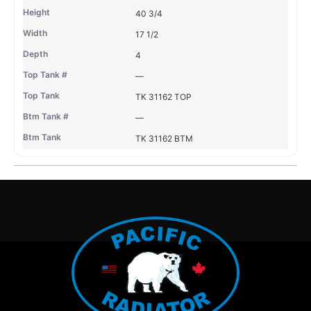
40 3/4
17 1/2
4
—
TK 31162 TOP
—
TK 31162 BTM