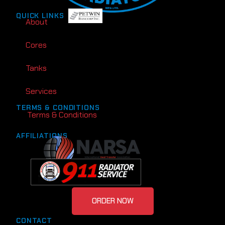
QUICK LINKS
About
Cores
Tanks
Services
TERMS & CONDITIONS
Terms & Conditions
AFFILIATIONS
ORDER NOW
CONTACT