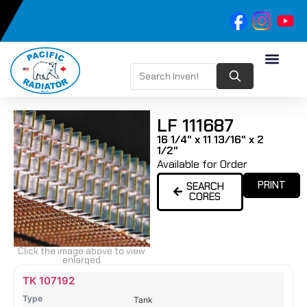
LF 111687
16 1/4" x 11 13/16" x 2
1/2"
Available for Order
PRINT
SEARCH
CORES
Click the image above to view
enlarged
Name
Type
Height
Width
Depth
Top
Top
B
TK 107192
Tank
Tank
T
Tank
#
#