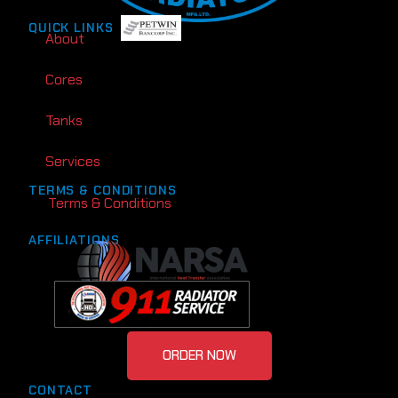
QUICK LINKS
About
Cores
Tanks
Services
TERMS & CONDITIONS
Terms & Conditions
AFFILIATIONS
ORDER NOW
CONTACT