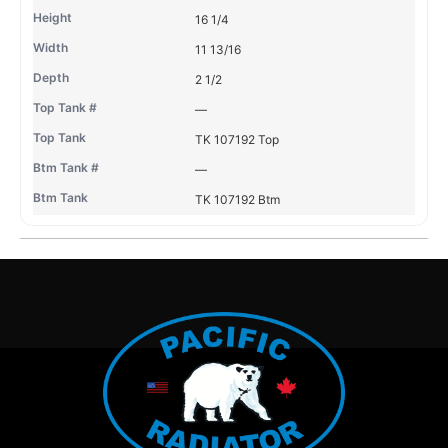
16 1/4
11 13/16
2 1/2
—
TK 107192 Top
—
TK 107192 Btm