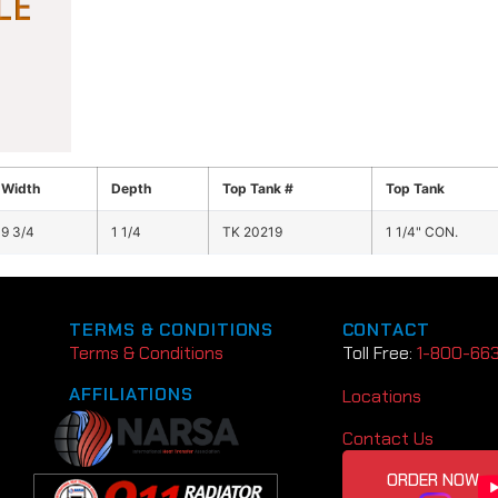
Width
Depth
Top Tank #
Top Tank
9 3/4
1 1/4
TK 20219
1 1/4" CON.
TERMS & CONDITIONS
CONTACT
Terms & Conditions
Toll Free:
1-800-66
AFFILIATIONS
Locations
Contact Us
ORDER NOW