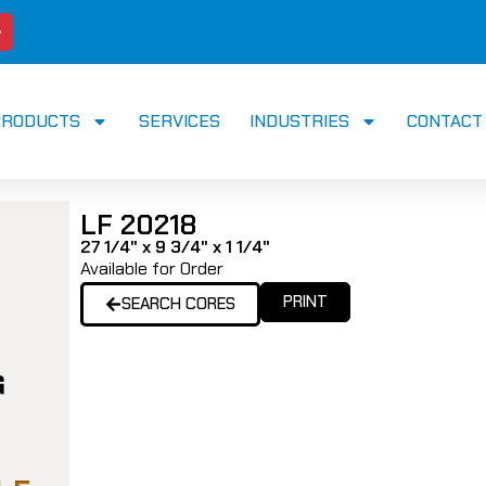
PRODUCTS
SERVICES
INDUSTRIES
CONTACT
LF 20218
27 1/4" x 9 3/4" x 1 1/4"
Available for Order
PRINT
SEARCH CORES