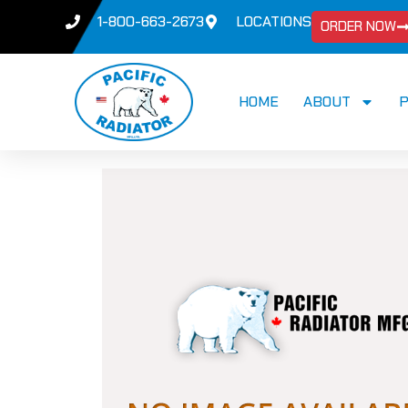
1-800-663-2673
LOCATIONS
ORDER NOW
HOME
ABOUT