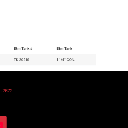
Btm Tank #
Btm Tank
TK 20219
1 1/4" CON.
3-2673