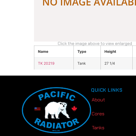
Click the image above to view enlarged
Name
Type
Height
TK 20219
Tank
27 1/4
QUICK LINKS
About
Cores
Tanks