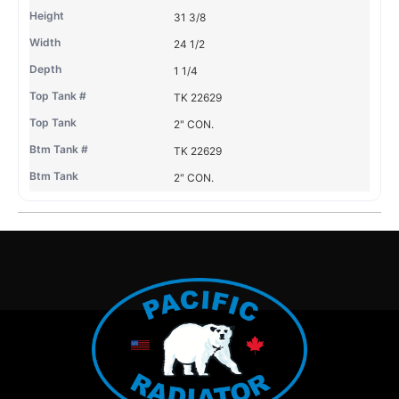
31 3/8
24 1/2
1 1/4
TK 22629
2" CON.
TK 22629
2" CON.