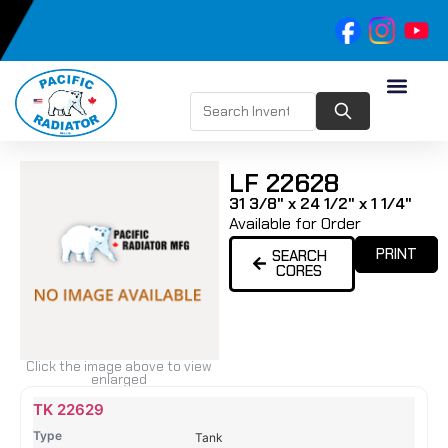
LF 22628
31 3/8" x 24 1/2" x 1 1/4"
Available for Order
PRINT
SEARCH
CORES
Click the image above to view
enlarged
Name
Type
Height
Width
Depth
Top
Top
B
TK 22629
Tank
Tank
T
Tank
#
#