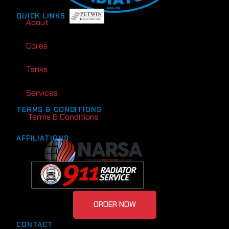
QUICK LINKS
About
Cores
Tanks
Services
TERMS & CONDITIONS
Terms & Conditions
AFFILIATIONS
ORDER NOW
CONTACT