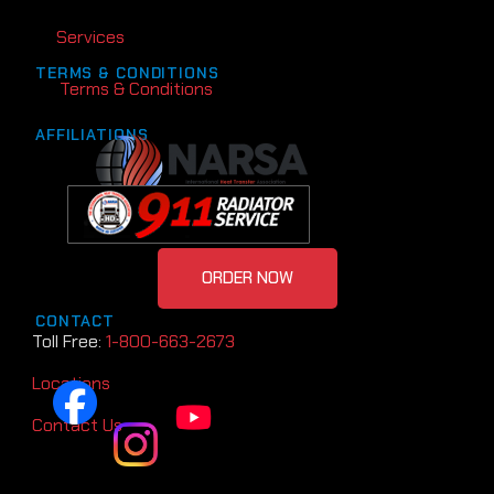
Services
TERMS & CONDITIONS
Terms & Conditions
AFFILIATIONS
ORDER NOW
CONTACT
Toll Free:
1-800-663-2673
Locations
Contact Us