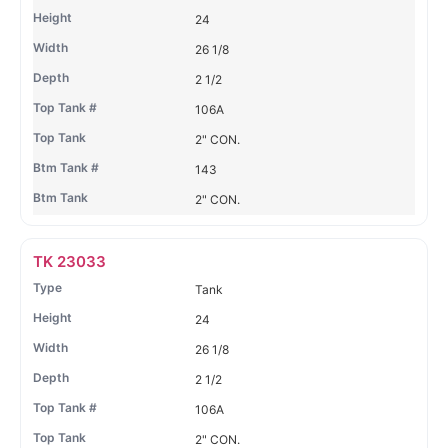
24
26 1/8
2 1/2
106A
2" CON.
143
2" CON.
TK 23033
Tank
24
26 1/8
2 1/2
106A
2" CON.