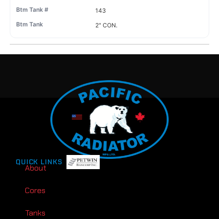
143
2" CON.
QUICK LINKS
About
Cores
Tanks