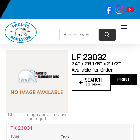
LF 23032
24" x 26 1/8" x 2 1/2"
Available for Order
PRINT
SEARCH
CORES
Click the image above to view
enlarged
Name
Type
Height
Width
Depth
Top
Top
B
TK 23031
Tank
Tank
T
Tank
#
#