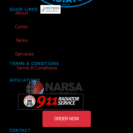
QUICK LINKS
About
Cores
Tanks
Services
TERMS & CONDITIONS
Terms & Conditions
AFFILIATIONS
ORDER NOW
CONTACT