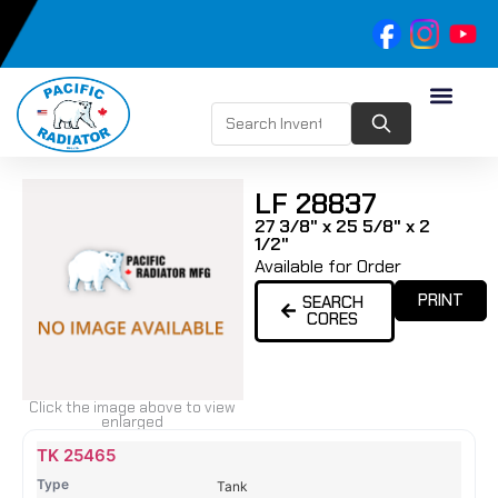
LF 28837
27 3/8" x 25 5/8" x 2
1/2"
Available for Order
PRINT
SEARCH
CORES
Click the image above to view
enlarged
Name
Type
Height
Width
Depth
Top
Top
B
TK 25465
Tank
Tank
T
Tank
#
#