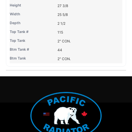
27 3/8
25 5/8
2 1/2
115
2" CON.
44
2" CON.