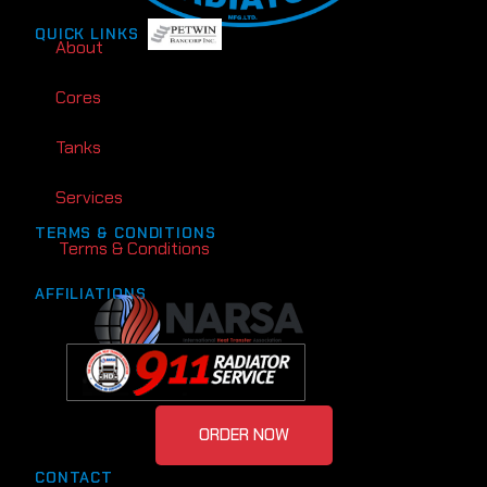
QUICK LINKS
About
Cores
Tanks
Services
TERMS & CONDITIONS
Terms & Conditions
AFFILIATIONS
ORDER NOW
CONTACT