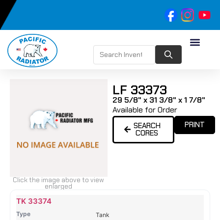
LF 33373
29 5/8" x 31 3/8" x 1 7/8"
Available for Order
PRINT
SEARCH
CORES
Click the image above to view
enlarged
Name
Type
Height
Width
Depth
Top
Top
B
TK 33374
Tank
Tank
T
Tank
#
#