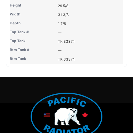
29 5/8
31 3/8
1 7/8
—
TK 33374
—
TK 33374