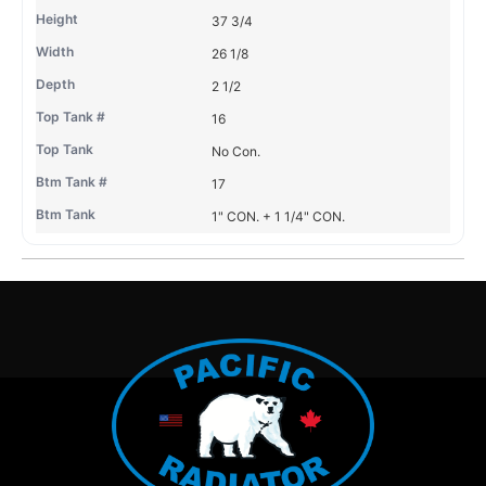
37 3/4
26 1/8
2 1/2
16
No Con.
17
1" CON. + 1 1/4" CON.