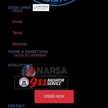
QUICK LINKS
About
Cores
Tanks
Services
TERMS & CONDITIONS
Terms & Conditions
AFFILIATIONS
ORDER NOW
CONTACT