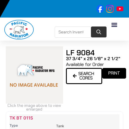
LF 9084
37 3/4" x 26 1/8" x 2 1/2"
Available for Order
PRINT
SEARCH
CORES
Click the image above to view
enlarged
Name
Type
Height
Width
Depth
Top
Top
B
TK BT 011S
Tank
Tank
T
Tank
#
#