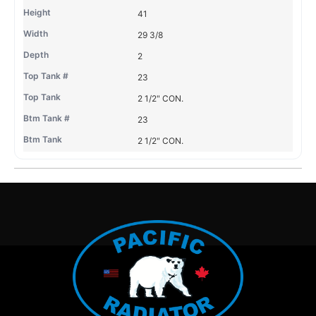
41
29 3/8
2
23
2 1/2" CON.
23
2 1/2" CON.