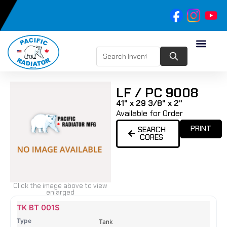
LF / PC 9008
41" x 29 3/8" x 2"
Available for Order
PRINT
SEARCH
CORES
Click the image above to view
enlarged
Name
Type
Height
Width
Depth
Top
Top
B
TK BT 001S
Tank
Tank
T
Tank
#
#