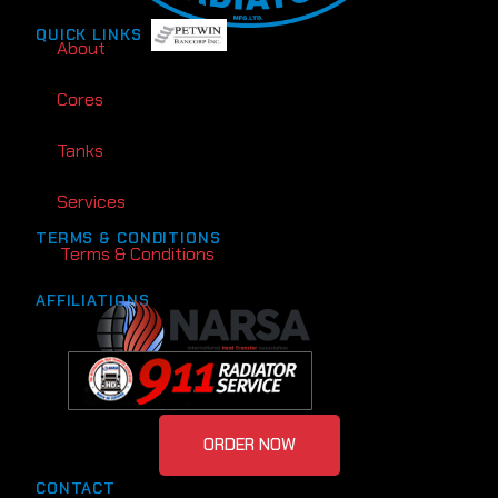
QUICK LINKS
About
Cores
Tanks
Services
TERMS & CONDITIONS
Terms & Conditions
AFFILIATIONS
ORDER NOW
CONTACT