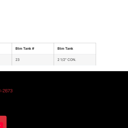
Btm Tank #
Btm Tank
23
2 1/2" CON.
3-2673