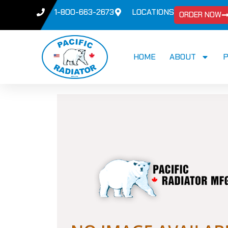
1-800-663-2673
LOCATIONS
ORDER NOW
HOME
ABOUT