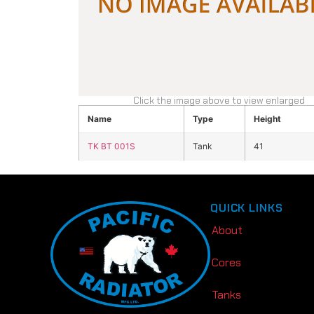
Click the image above to view enlarged
Name
Type
Height
TK BT 001S
Tank
41
QUICK LINKS
About
Cores
Tanks