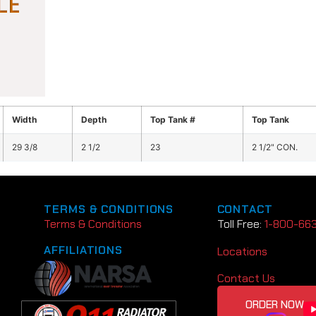
Width
Depth
Top Tank #
Top Tank
29 3/8
2 1/2
23
2 1/2" CON.
TERMS & CONDITIONS
CONTACT
Terms & Conditions
Toll Free:
1-800-66
AFFILIATIONS
Locations
Contact Us
ORDER NOW