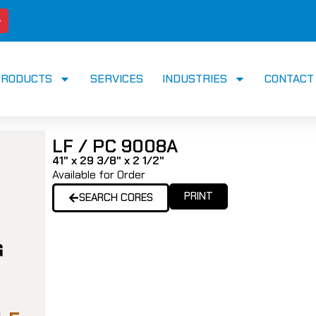
PRODUCTS
SERVICES
INDUSTRIES
CONTACT
LF / PC 9008A
41" x 29 3/8" x 2 1/2"
Available for Order
PRINT
SEARCH CORES