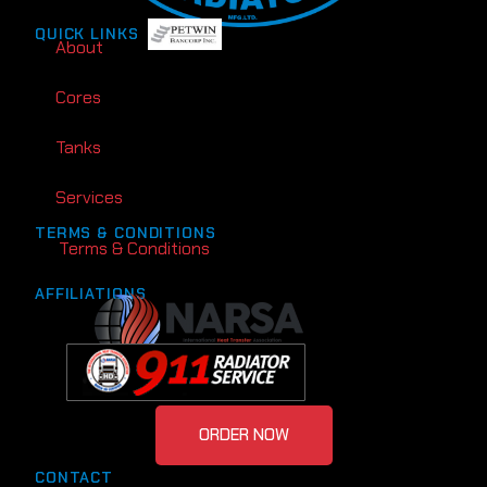
QUICK LINKS
About
Cores
Tanks
Services
TERMS & CONDITIONS
Terms & Conditions
AFFILIATIONS
ORDER NOW
CONTACT