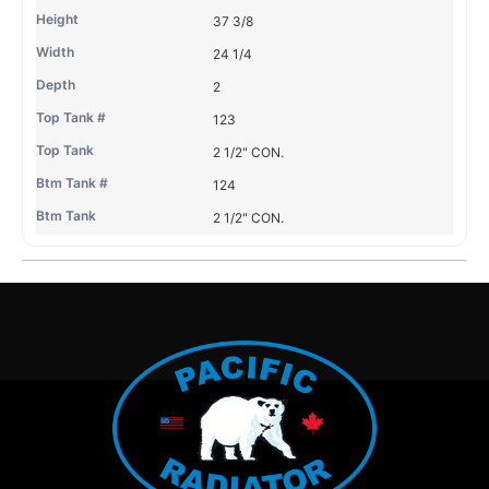
37 3/8
24 1/4
2
123
2 1/2" CON.
124
2 1/2" CON.