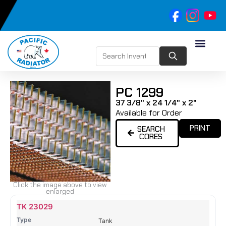
PC 1299
37 3/8" x 24 1/4" x 2"
Available for Order
PRINT
SEARCH
CORES
Click the image above to view
enlarged
Name
Type
Height
Width
Depth
Top
Top
B
TK 23029
Tank
Tank
T
Tank
#
#