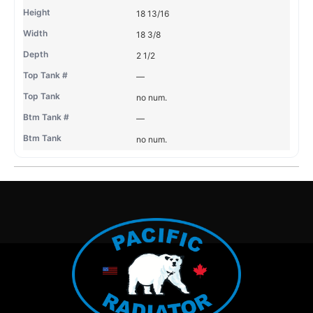
18 13/16
18 3/8
2 1/2
—
no num.
—
no num.