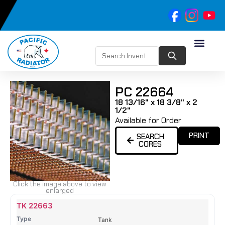
PC 22664
18 13/16" x 18 3/8" x 2
1/2"
Available for Order
PRINT
SEARCH
CORES
Click the image above to view
enlarged
Name
Type
Height
Width
Depth
Top
Top
B
TK 22663
Tank
Tank
T
Tank
#
#