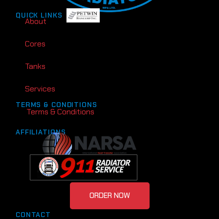
QUICK LINKS
About
Cores
Tanks
Services
TERMS & CONDITIONS
Terms & Conditions
AFFILIATIONS
ORDER NOW
CONTACT