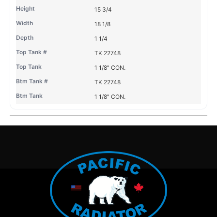
15 3/4
18 1/8
1 1/4
TK 22748
1 1/8" CON.
TK 22748
1 1/8" CON.