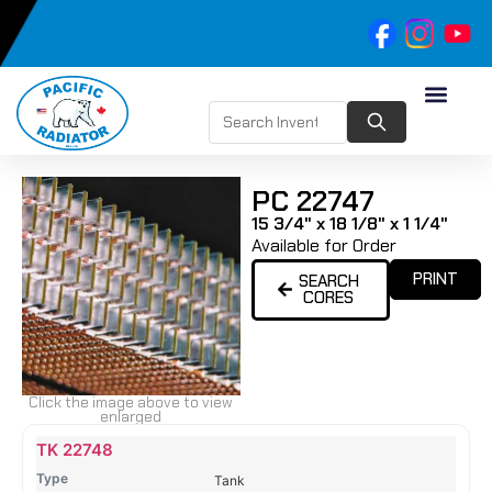
PC 22747
15 3/4" x 18 1/8" x 1 1/4"
Available for Order
PRINT
SEARCH
CORES
Click the image above to view
enlarged
Name
Type
Height
Width
Depth
Top
Top
B
TK 22748
Tank
Tank
T
Tank
#
#