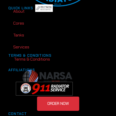
QUICK LINKS
About
Cores
Tanks
Services
TERMS & CONDITIONS
Terms & Conditions
AFFILIATIONS
ORDER NOW
CONTACT