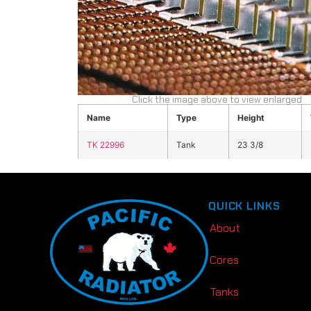
Click the image above to view enlarged
Name
Type
Height
TK 22996
Tank
23 3/8
QUICK LINKS
About
Cores
Tanks