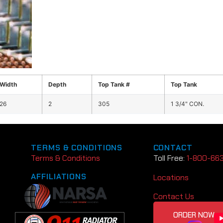
Width
Depth
Top Tank #
Top Tank
26
2
305
1 3/4" CON.
TERMS & CONDITIONS
CONTACT
Terms & Conditions
Toll Free:
1-800-66
AFFILIATIONS
Locations
Contact Us
ORDER NOW