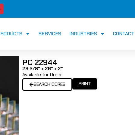
PRODUCTS
SERVICES
INDUSTRIES
CONTACT
PC 22944
23 3/8" x 26" x 2"
Available for Order
PRINT
SEARCH CORES