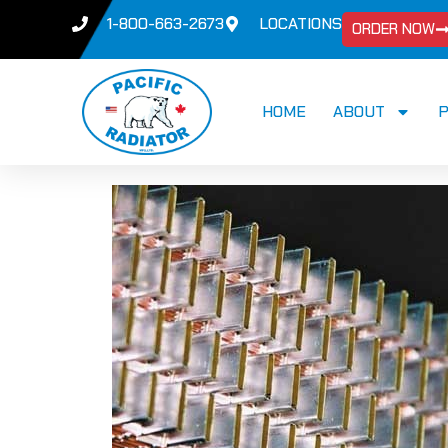
1-800-663-2673
LOCATIONS
ORDER NOW
HOME
ABOUT