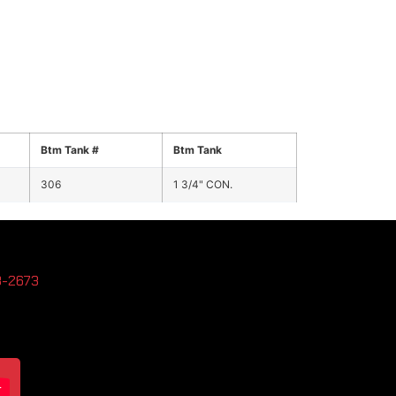
Btm Tank #
Btm Tank
306
1 3/4" CON.
3-2673