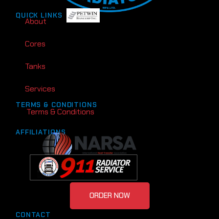
QUICK LINKS
About
Cores
Tanks
Services
TERMS & CONDITIONS
Terms & Conditions
AFFILIATIONS
ORDER NOW
CONTACT