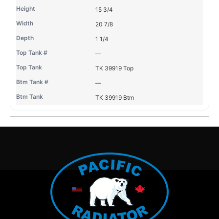
15 3/4
20 7/8
1 1/4
—
TK 39919 Top
—
TK 39919 Btm