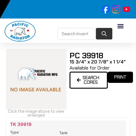
PC 39918
15 3/4" x 20 7/8" x 1 1/4"
Available for Order
PRINT
SEARCH
CORES
Click the image above to view
enlarged
Name
Type
Height
Width
Depth
Top
Top
B
TK 39919
Tank
Tank
T
Tank
#
#