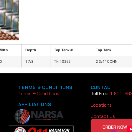
idth
Depth
Top Tank #
Top Tank
0
1 7/8
TK 40252
2 3/4" CONN.
TERMS & CONDITIONS
CONTACT
Terms & Conditions
Toll Free:
1-800-66
AFFILIATIONS
Locations
Contact Us
ORDER NOW