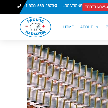
1-800-663-2673
LOCATIONS
ORDER NOW
HOME
ABOUT