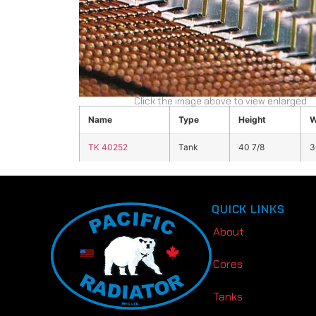
Click the image above to view enlarged
Name
Type
Height
W
TK 40252
Tank
40 7/8
3
QUICK LINKS
About
Cores
Tanks