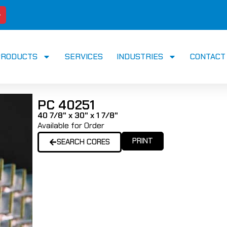
PRODUCTS
SERVICES
INDUSTRIES
CONTACT
PC 40251
40 7/8" x 30" x 1 7/8"
Available for Order
PRINT
SEARCH CORES