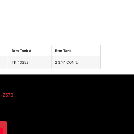
Btm Tank #
Btm Tank
TK 40252
2 3/4" CONN.
3-2673