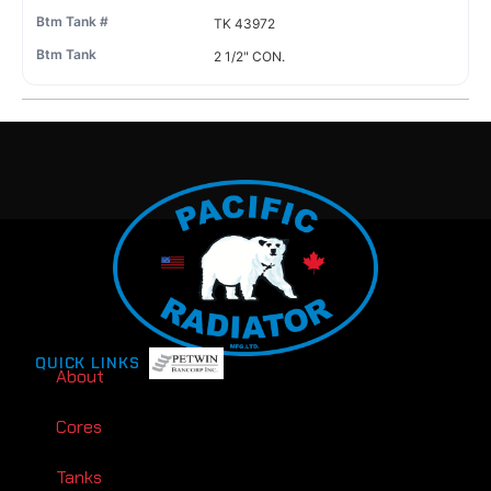
TK 43972
2 1/2" CON.
QUICK LINKS
About
Cores
Tanks