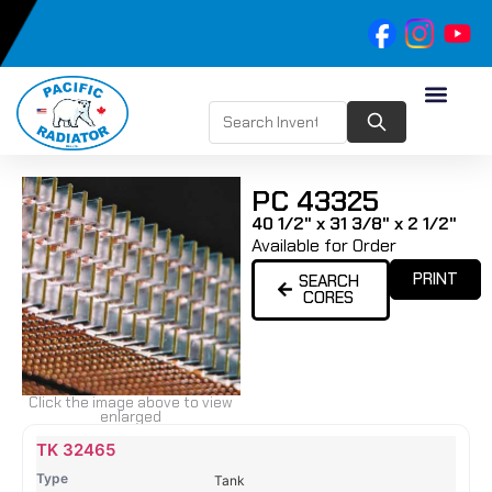
PC 43325
40 1/2" x 31 3/8" x 2 1/2"
Available for Order
PRINT
SEARCH
CORES
Click the image above to view
enlarged
Name
Type
Height
Width
Depth
Top
Top
B
TK 32465
Tank
Tank
T
Tank
#
#