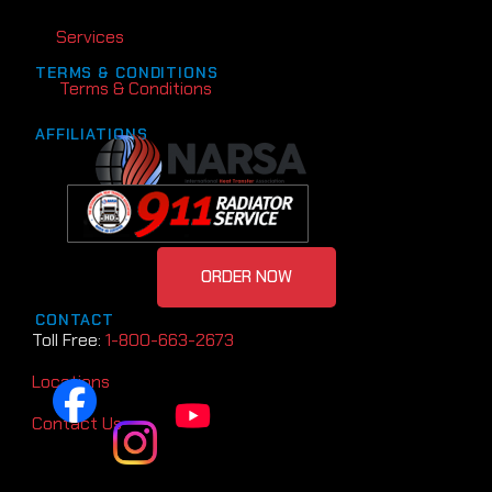
Services
TERMS & CONDITIONS
Terms & Conditions
AFFILIATIONS
ORDER NOW
CONTACT
Toll Free:
1-800-663-2673
Locations
Contact Us