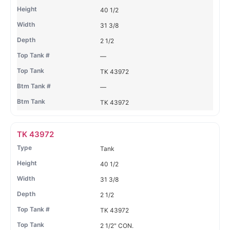
40 1/2
31 3/8
2 1/2
—
TK 43972
—
TK 43972
TK 43972
Tank
40 1/2
31 3/8
2 1/2
TK 43972
2 1/2" CON.