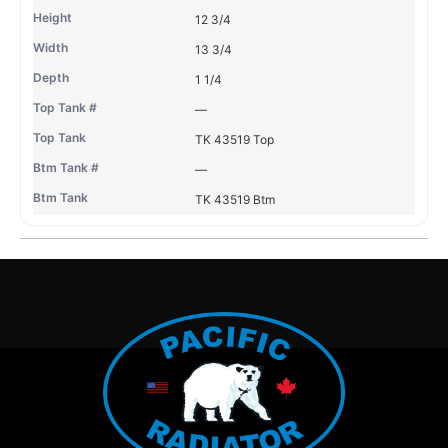
12 3/4
13 3/4
1 1/4
—
TK 43519 Top
—
TK 43519 Btm