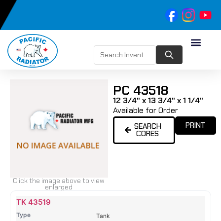
PC 43518
12 3/4" x 13 3/4" x 1 1/4"
Available for Order
PRINT
SEARCH
CORES
Click the image above to view
enlarged
Name
Type
Height
Width
Depth
Top
Top
B
TK 43519
Tank
Tank
T
Tank
#
#