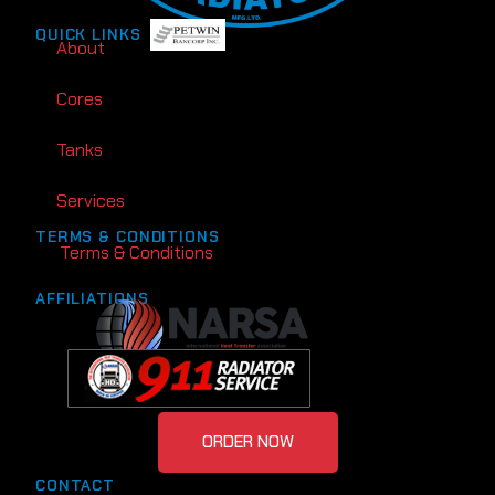
QUICK LINKS
About
Cores
Tanks
Services
TERMS & CONDITIONS
Terms & Conditions
AFFILIATIONS
ORDER NOW
CONTACT