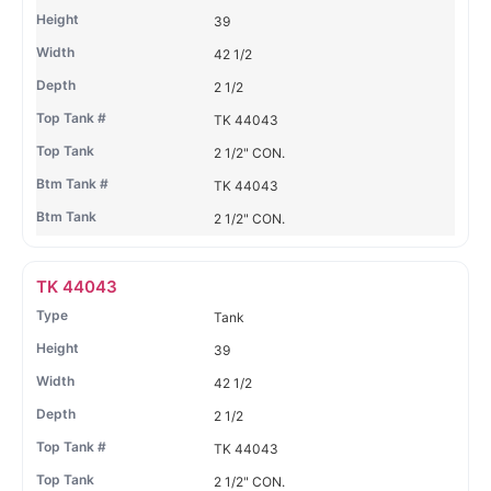
39
42 1/2
2 1/2
TK 44043
2 1/2" CON.
TK 44043
2 1/2" CON.
TK 44043
Tank
39
42 1/2
2 1/2
TK 44043
2 1/2" CON.