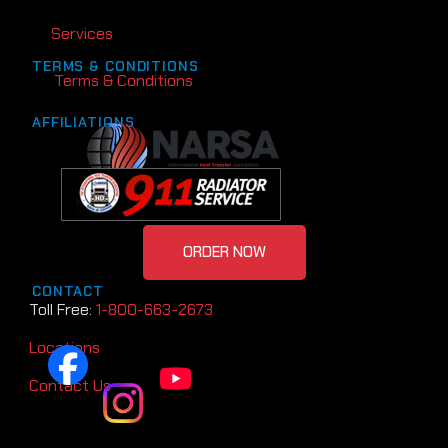
Services
TERMS & CONDITIONS
Terms & Conditions
AFFILIATIONS
ORDER NOW
CONTACT
Toll Free:
1-800-663-2673
Locations
Contact Us