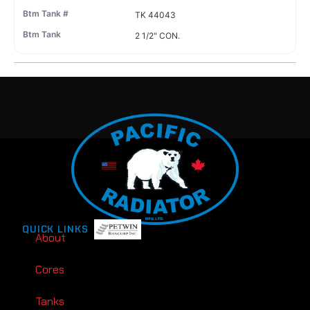
TK 44043
2 1/2" CON.
QUICK LINKS
About
Cores
Tanks