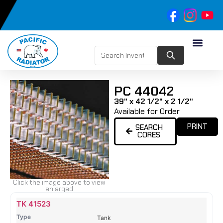
PC 44042
39" x 42 1/2" x 2 1/2"
Available for Order
PRINT
SEARCH
CORES
Click the image above to view
enlarged
Name
Type
Height
Width
Depth
Top
Top
B
TK 41523
Tank
Tank
T
Tank
#
#