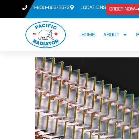
1-800-663-2673
LOCATIONS
ORDER NOW
HOME
ABOUT