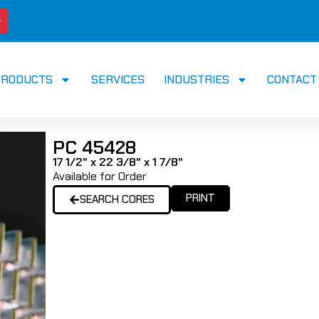
PRODUCTS
SERVICES
INDUSTRIES
CONTACT
PC 45428
17 1/2" x 22 3/8" x 1 7/8"
Available for Order
PRINT
SEARCH CORES