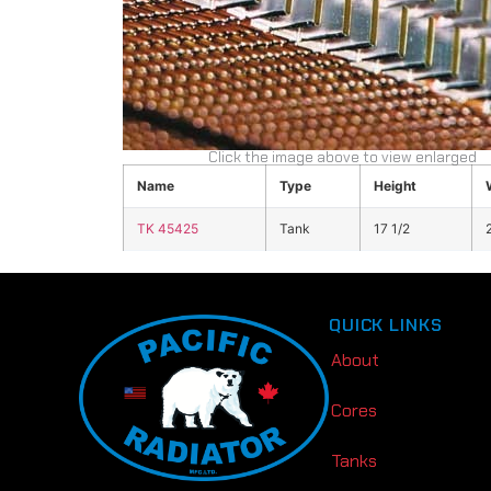
Click the image above to view enlarged
Name
Type
Height
TK 45425
Tank
17 1/2
QUICK LINKS
About
Cores
Tanks