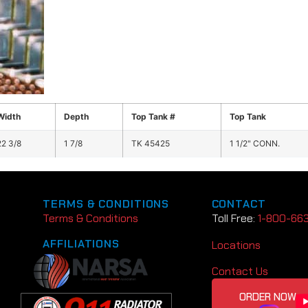
Width
Depth
Top Tank #
Top Tank
22 3/8
1 7/8
TK 45425
1 1/2" CONN.
TERMS & CONDITIONS
CONTACT
Terms & Conditions
Toll Free:
1-800-66
AFFILIATIONS
Locations
Contact Us
ORDER NOW