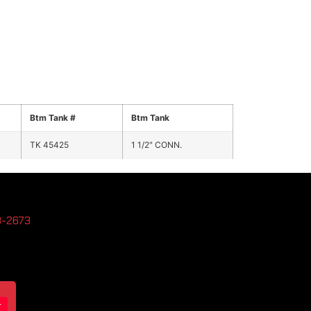
Btm Tank #
Btm Tank
TK 45425
1 1/2" CONN.
3-2673