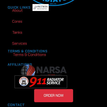
QUICK LINKS
About
Cores
Tanks
Services
TERMS & CONDITIONS
Terms & Conditions
AFFILIATIONS
ORDER NOW
CONTACT