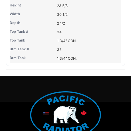
23 5/8
30 1/2
2 1/2
34
1 3/4" CON.
35
1 3/4" CON.