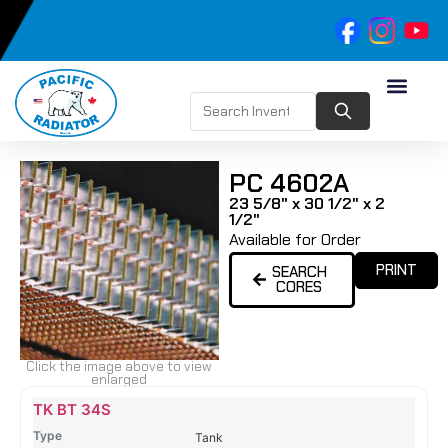
PC 4602A
23 5/8" x 30 1/2" x 2
1/2"
Available for Order
PRINT
SEARCH
CORES
Click the image above to view
enlarged
Name
Type
Height
Width
Depth
Top
Top
B
TK BT 34S
Tank
Tank
T
Tank
#
#