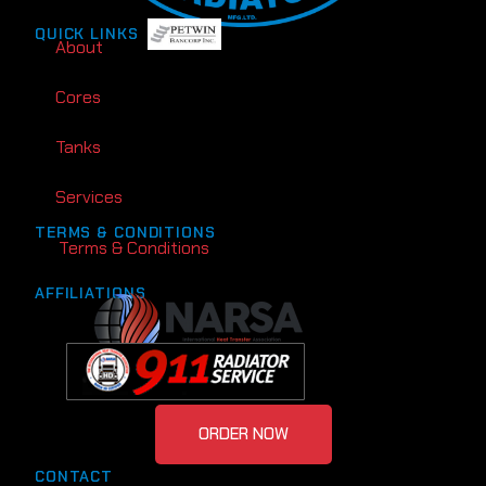
QUICK LINKS
About
Cores
Tanks
Services
TERMS & CONDITIONS
Terms & Conditions
AFFILIATIONS
ORDER NOW
CONTACT