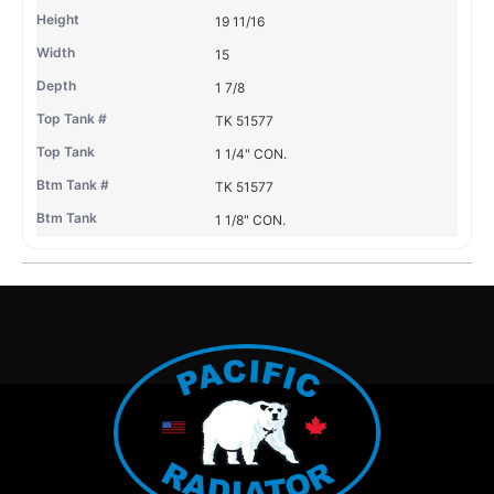
19 11/16
15
1 7/8
TK 51577
1 1/4" CON.
TK 51577
1 1/8" CON.