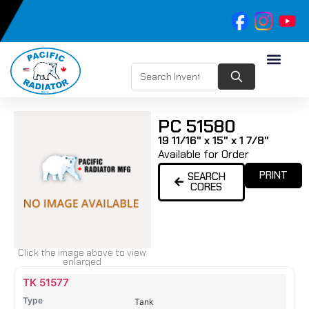
PC 51580
19 11/16" x 15" x 1 7/8"
Available for Order
PRINT
SEARCH
CORES
Click the image above to view
enlarged
Name
Type
Height
Width
Depth
Top
Top
B
TK 51577
Tank
Tank
T
Tank
#
#