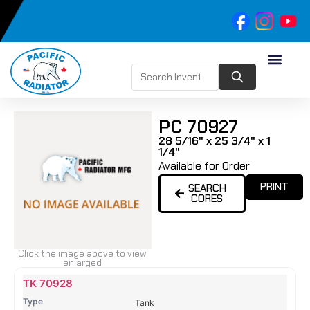
PC 70927
28 5/16" x 25 3/4" x 1
1/4"
Available for Order
PRINT
SEARCH
CORES
Click the image above to view
enlarged
Name
Type
Height
Width
Depth
Top
Top
B
TK 70928
Tank
Tank
T
Tank
#
#