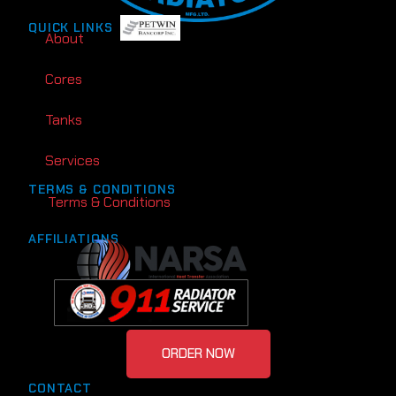
QUICK LINKS
About
Cores
Tanks
Services
TERMS & CONDITIONS
Terms & Conditions
AFFILIATIONS
ORDER NOW
CONTACT