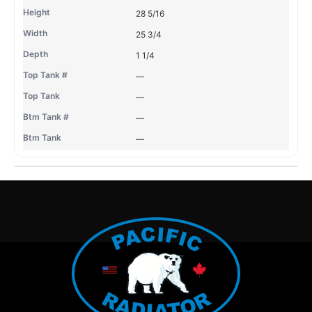
28 5/16
25 3/4
1 1/4
—
—
—
—