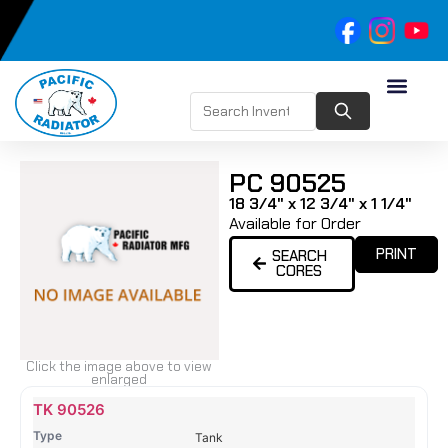
PC 90525
18 3/4" x 12 3/4" x 1 1/4"
Available for Order
PRINT
SEARCH
CORES
Click the image above to view
enlarged
Name
Type
Height
Width
Depth
Top
Top
B
TK 90526
Tank
Tank
T
Tank
#
#