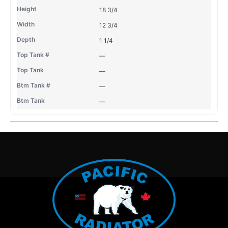
18 3/4
12 3/4
1 1/4
—
—
—
—