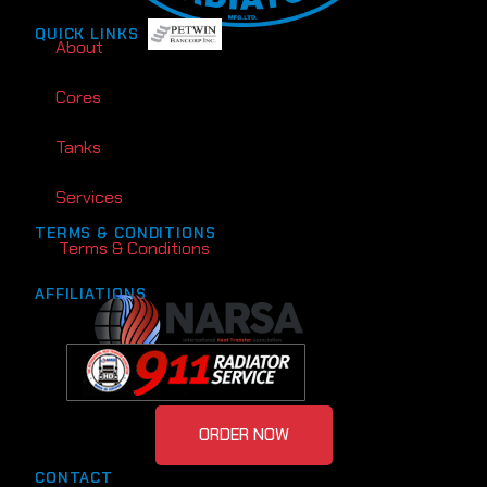
QUICK LINKS
About
Cores
Tanks
Services
TERMS & CONDITIONS
Terms & Conditions
AFFILIATIONS
ORDER NOW
CONTACT