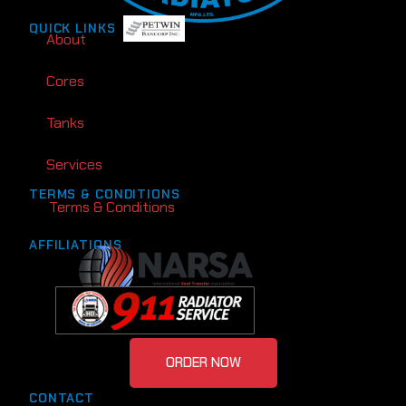
QUICK LINKS
About
Cores
Tanks
Services
TERMS & CONDITIONS
Terms & Conditions
AFFILIATIONS
ORDER NOW
CONTACT