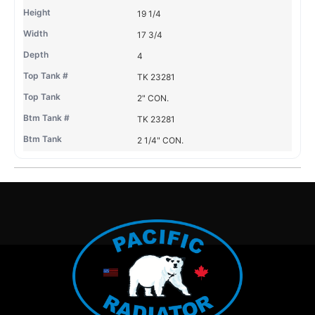
19 1/4
17 3/4
4
TK 23281
2" CON.
TK 23281
2 1/4" CON.