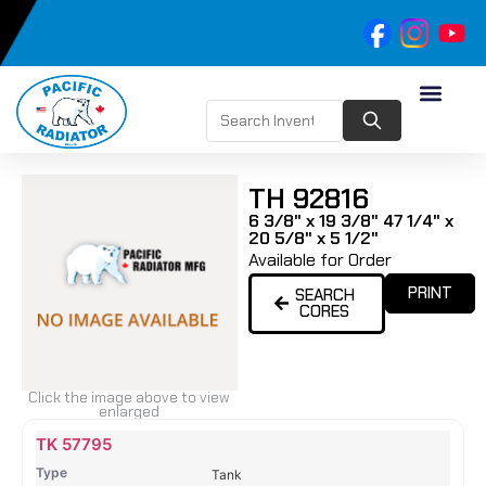
TH 92816
6 3/8" x 19 3/8" 47 1/4" x
20 5/8" x 5 1/2"
Available for Order
PRINT
SEARCH
CORES
Click the image above to view
enlarged
Name
Type
Height
Width
Depth
Top
Top
B
TK 57795
Tank
Tank
T
Tank
#
#