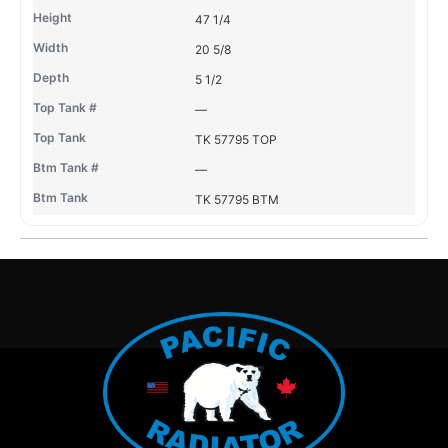
47 1/4
20 5/8
5 1/2
—
TK 57795 TOP
—
TK 57795 BTM