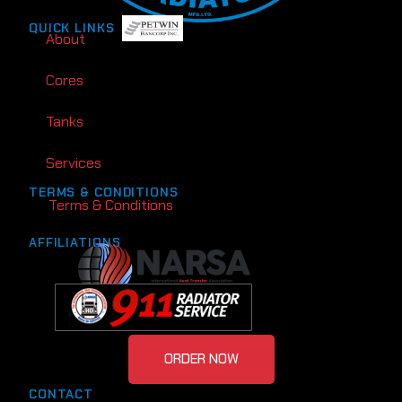
QUICK LINKS
About
Cores
Tanks
Services
TERMS & CONDITIONS
Terms & Conditions
AFFILIATIONS
ORDER NOW
CONTACT