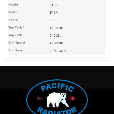
31 1/2
17 3/4
4
TK 23281
2" CON.
TK 23281
2 1/4" CON.