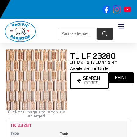
TL LF 23280
31 1/2" x 17 3/4" x 4"
Available for Order
PRINT
SEARCH
CORES
Click the image above to view
enlarged
Name
Type
Height
Width
Depth
Top
Top
B
TK 23281
Tank
Tank
T
Tank
#
#