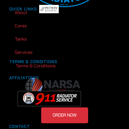
QUICK LINKS
About
Cores
Tanks
Services
TERMS & CONDITIONS
Terms & Conditions
AFFILIATIONS
ORDER NOW
CONTACT