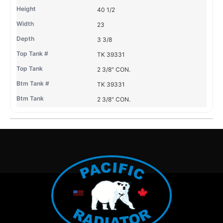
40 1/2
23
3 3/8
TK 39331
2 3/8" CON.
TK 39331
2 3/8" CON.