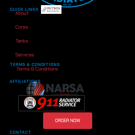
QUICK LINKS
About
Cores
Tanks
Services
TERMS & CONDITIONS
Terms & Conditions
AFFILIATIONS
ORDER NOW
CONTACT