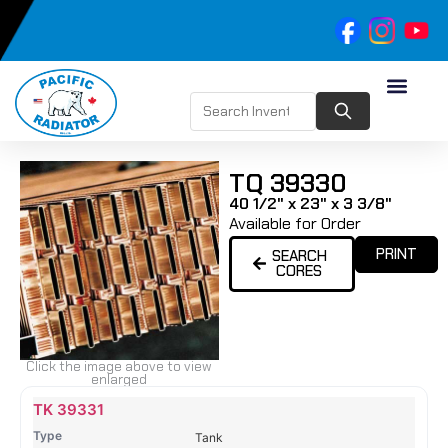
TQ 39330
40 1/2" x 23" x 3 3/8"
Available for Order
PRINT
SEARCH
CORES
Click the image above to view
enlarged
Name
Type
Height
Width
Depth
Top
Top
B
TK 39331
Tank
Tank
T
Tank
#
#