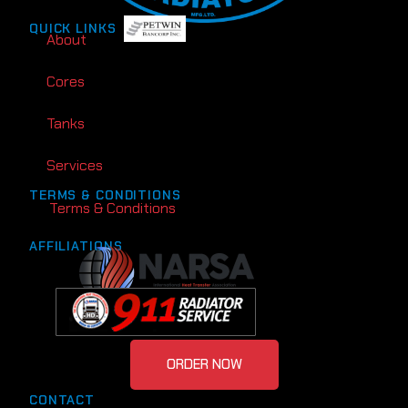
QUICK LINKS
About
Cores
Tanks
Services
TERMS & CONDITIONS
Terms & Conditions
AFFILIATIONS
ORDER NOW
CONTACT