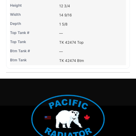
12 3/4
14 9/16
1 5/8
—
TK 42474 Top
—
TK 42474 Btm