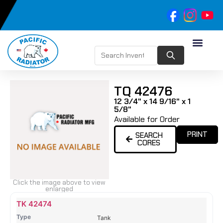
TQ 42476
12 3/4" x 14 9/16" x 1
5/8"
Available for Order
PRINT
SEARCH
CORES
Click the image above to view
enlarged
Name
Type
Height
Width
Depth
Top
Top
B
TK 42474
Tank
Tank
T
Tank
#
#