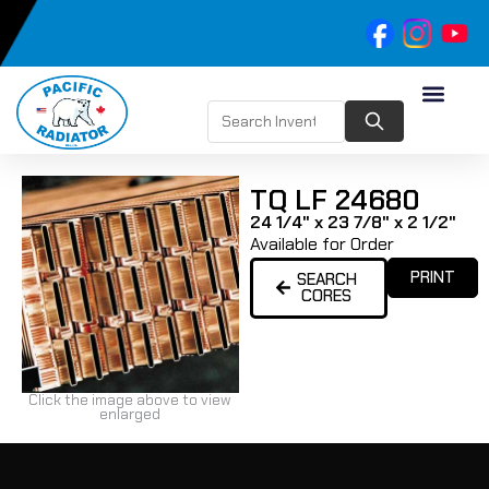
TQ LF 24680
24 1/4" x 23 7/8" x 2 1/2"
Available for Order
PRINT
SEARCH
CORES
Click the image above to view
enlarged