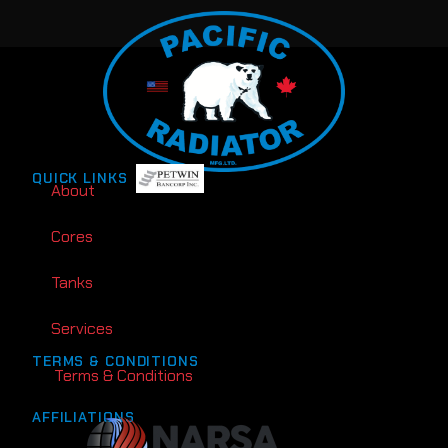
QUICK LINKS
About
Cores
Tanks
Services
TERMS & CONDITIONS
Terms & Conditions
AFFILIATIONS