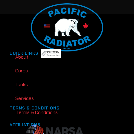
QUICK LINKS
About
Cores
Tanks
Services
TERMS & CONDITIONS
Terms & Conditions
AFFILIATIONS