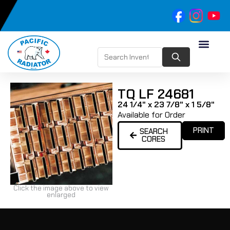
TQ LF 24681
24 1/4" x 23 7/8" x 1 5/8"
Available for Order
PRINT
SEARCH
CORES
Click the image above to view
enlarged