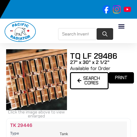
TQ LF 29486
27" x 30" x 2 1/2"
Available for Order
PRINT
SEARCH
CORES
Click the image above to view
enlarged
Name
Type
Height
Width
Depth
Top
Top
B
TK 29446
Tank
Tank
T
Tank
#
#