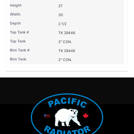
27
30
2 1/2
TK 29446
2" CON.
TK 29446
2" CON.