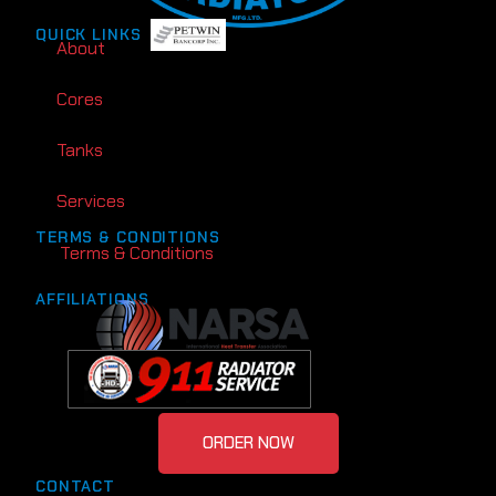
QUICK LINKS
About
Cores
Tanks
Services
TERMS & CONDITIONS
Terms & Conditions
AFFILIATIONS
ORDER NOW
CONTACT