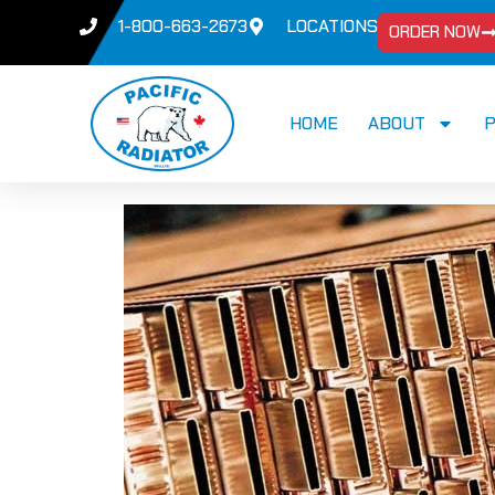
1-800-663-2673
LOCATIONS
ORDER NOW
HOME
ABOUT