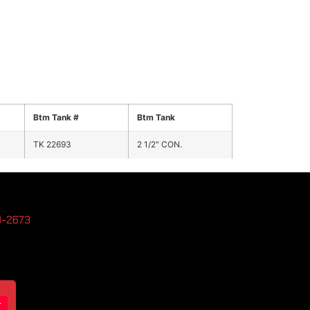
Btm Tank #
Btm Tank
TK 22693
2 1/2" CON.
3-2673