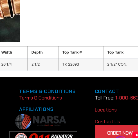
Width
Depth
Top Tank #
Top Tank
26 1/4
2 1/2
TK 22693
2 1/2" CON.
TERMS & CONDITIONS
CONTACT
Terms & Conditions
Toll Free:
1-800-66
AFFILIATIONS
Locations
Contact Us
ORDER NOW