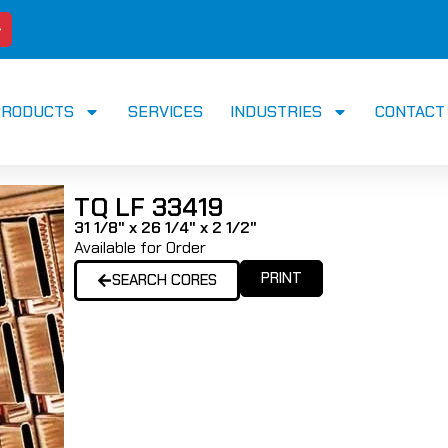
PRODUCTS
SERVICES
INDUSTRIES
CONTACT
TQ LF 33419
31 1/8" x 26 1/4" x 2 1/2"
Available for Order
PRINT
SEARCH CORES