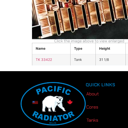
Click the image above to view enlarged
Name
Type
Height
TK 33422
Tank
31 1/8
QUICK LINKS
About
Cores
Tanks