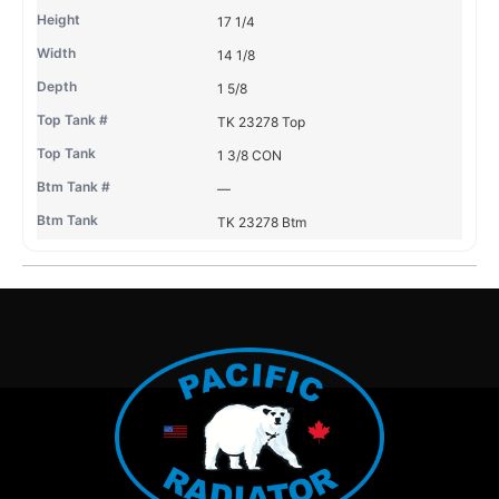
17 1/4
14 1/8
1 5/8
TK 23278 Top
1 3/8 CON
—
TK 23278 Btm