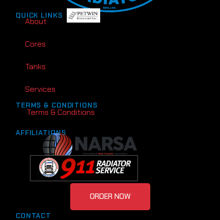
QUICK LINKS
About
Cores
Tanks
Services
TERMS & CONDITIONS
Terms & Conditions
AFFILIATIONS
ORDER NOW
CONTACT