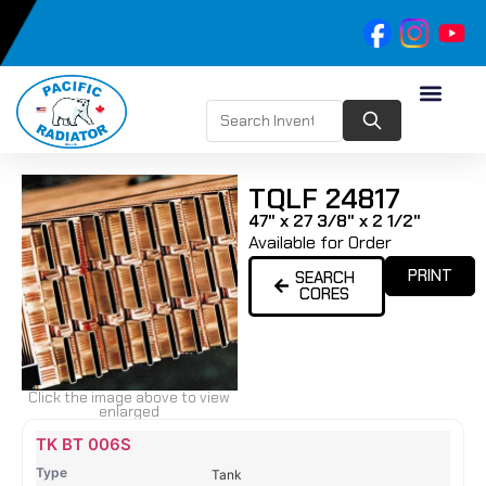
TQLF 24817
47" x 27 3/8" x 2 1/2"
Available for Order
PRINT
SEARCH
CORES
Click the image above to view
enlarged
Name
Type
Height
Width
Depth
Top
Top
B
TK BT 006S
Tank
Tank
T
Tank
#
#