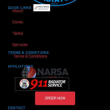
QUICK LINKS
About
Cores
Tanks
Services
TERMS & CONDITIONS
Terms & Conditions
AFFILIATIONS
ORDER NOW
CONTACT