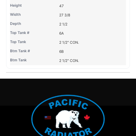
47
27 3/8
2 1/2
6A
2 1/2" CON.
6B
2 1/2" CON.