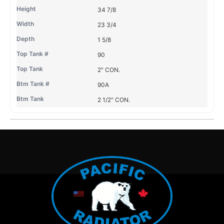
34 7/8
23 3/4
1 5/8
90
2" CON.
90A
2 1/2" CON.