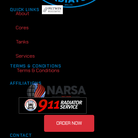
QUICK LINKS
About
Cores
Tanks
Services
TERMS & CONDITIONS
Terms & Conditions
AFFILIATIONS
ORDER NOW
CONTACT