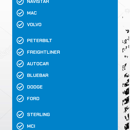
NAVISTAR
MAC
VOLVO
PETERBILT
FREIGHTLINER
AUTOCAR
BLUEBAR
DODGE
FORD
STERLING
MCI