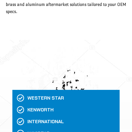
brass and aluminum aftermarket solutions tailored to your OEM
specs.
We work with major OEMs
WHO WE WORK WITH
WESTERN STAR
KENWORTH
INTERNATIONAL