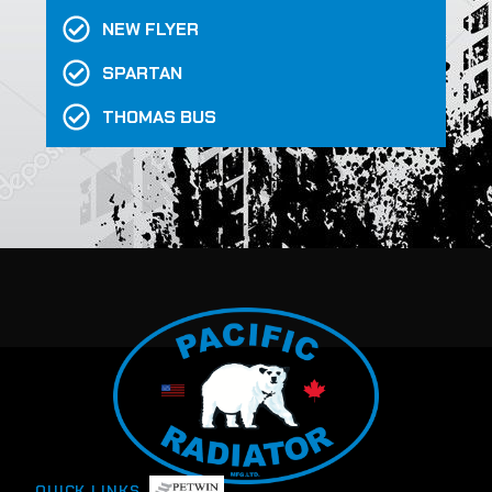
NEW FLYER
SPARTAN
THOMAS BUS
QUICK LINKS