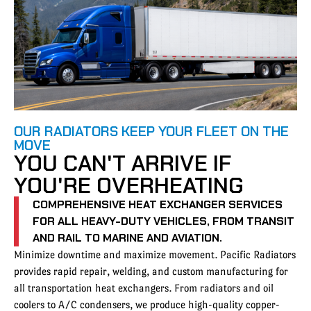
OUR RADIATORS KEEP YOUR FLEET ON THE
MOVE
YOU CAN'T ARRIVE IF
YOU'RE OVERHEATING
COMPREHENSIVE HEAT EXCHANGER SERVICES
FOR ALL HEAVY-DUTY VEHICLES, FROM TRANSIT
AND RAIL TO MARINE AND AVIATION.
Minimize downtime and maximize movement. Pacific Radiators
provides rapid repair, welding, and custom manufacturing for
all transportation heat exchangers. From radiators and oil
coolers to A/C condensers, we produce high-quality copper-