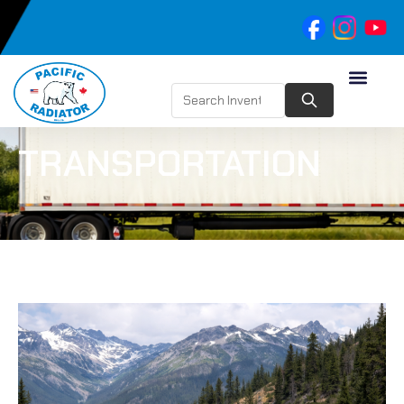
TRANSPORTATION