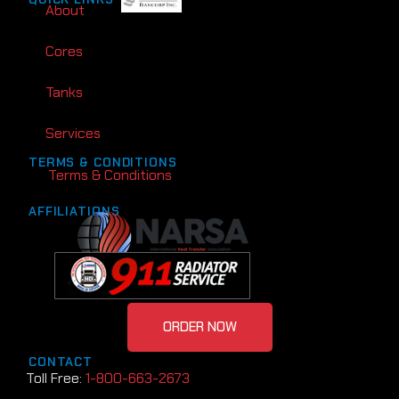
About
Cores
Tanks
Services
TERMS & CONDITIONS
Terms & Conditions
AFFILIATIONS
ORDER NOW
CONTACT
Toll Free:
1-800-663-2673