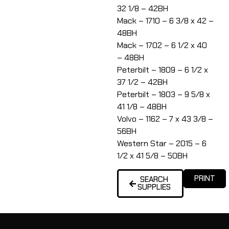
32 1/8 – 42BH
Mack – 1710 – 6 3/8 x 42 –
48BH
Mack – 1702 – 6 1/2 x 40
– 48BH
Peterbilt – 1809 – 6 1/2 x
37 1/2 – 42BH
Peterbilt – 1803 – 9 5/8 x
41 1/8 – 48BH
Volvo – 1162 – 7 x 43 3/8 –
56BH
Western Star – 2015 – 6
1/2 x 41 5/8 – 50BH
PRINT
SEARCH
SUPPLIES