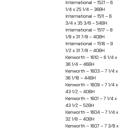
International – 1521 – 6
1/4 x 25 1/4 – 36BH
International – 1511 – 6
3/4 x 35 3/8 – 54BH
International – 1517 – 8
1/8 x 31 7/8 – 40BH
International – 1516 – 9
1/2 x 31 7/8 – 40BH
Kenworth – 1610 – 6 1/4 x
36 1/4 – 46BH
Kenworth – 1603 – 7 1/4 x
36 1/16 – 44BH
Kenworth – 1609 – 7 1/4 x
43 1/2 – 40BH
Kenworth – 1601 – 7 1/4 x
43 1/2 – 52BH
Kenworth – 1604 – 7 1/4 x
32 1/8 – 40BH
Kenworth – 1607 – 7 3/8 x