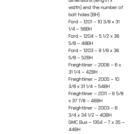
dimensions (length x
width) and the number of
bolt holes (BH).
Ford – 1201 – 10 3/8 x 31
1/4 – 56BH
Ford – 1204 – 5 1/2 x 36
5/8 – 48BH
Ford – 1203 – 9 1/8 x 36
5/8 – 52BH
Freightliner – 2006 – 6 x
31 1/4 – 42BH
Freightliner – 2005 – 10
3/8 x 31 1/4 – 54BH
Frieghtliner – 2011 – 6 5/8
x 37 7/8 – 46BH
Freightliner – 2003 – 6
3/4 x 34 1/2 – 40BH
GMC Bus – 1354 – 7 x 35 –
44BH