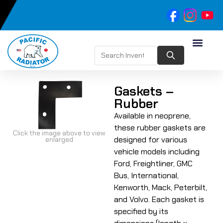
Gaskets –
Rubber
Available in neoprene,
these rubber gaskets are
Click the image above to view
designed for various
enlarged
vehicle models including
Ford, Freightliner, GMC
Bus, International,
Kenworth, Mack, Peterbilt,
and Volvo. Each gasket is
specified by its