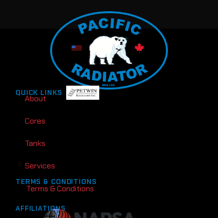
QUICK LINKS
About
Cores
Tanks
Services
TERMS & CONDITIONS
Terms & Conditions
AFFILIATIONS