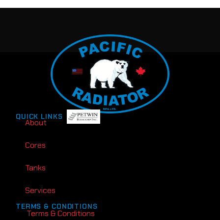
QUICK LINKS
About
Cores
Tanks
Services
TERMS & CONDITIONS
Terms & Conditions