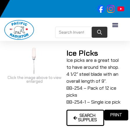
Ice Picks
Ice picks are a great tool
to have around the shop.
4 1/2″ steel blade with an
Click the image above to view
overall length of 9″.
enlarged
BB-254 – Pack of 12 ice
picks
BB-254-1 – Single ice pick
PRINT
SEARCH
SUPPLIES