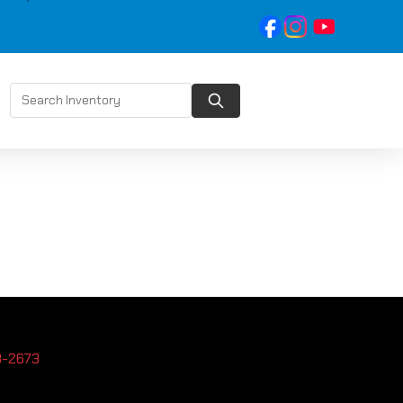
3-2673