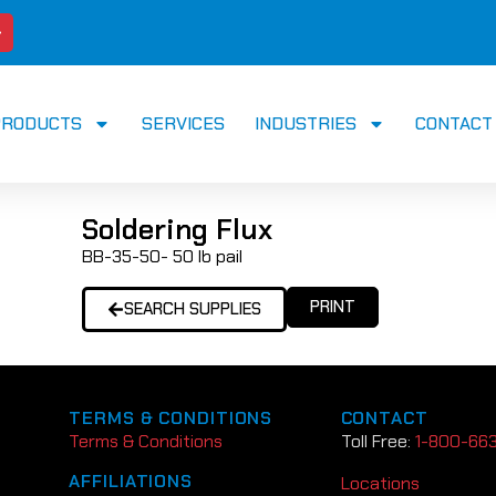
PRODUCTS
SERVICES
INDUSTRIES
CONTACT
Soldering Flux
BB-35-50- 50 lb pail
PRINT
SEARCH SUPPLIES
TERMS & CONDITIONS
CONTACT
Terms & Conditions
Toll Free:
1-800-66
AFFILIATIONS
Locations