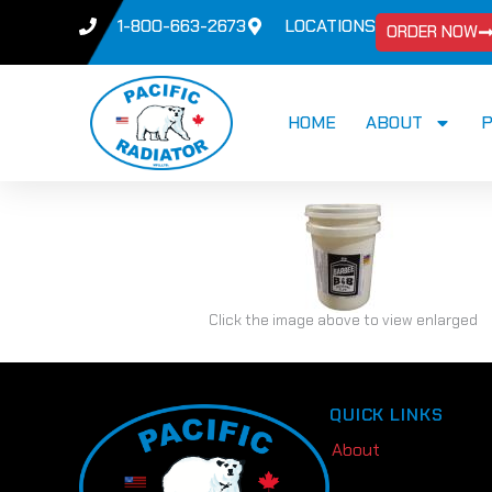
1-800-663-2673
LOCATIONS
ORDER NOW
HOME
ABOUT
Click the image above to view enlarged
QUICK LINKS
About