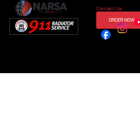
Contact Us
ORDER NOW