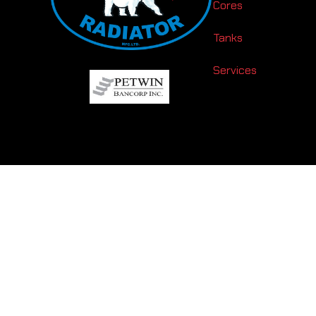
Cores
Tanks
Services