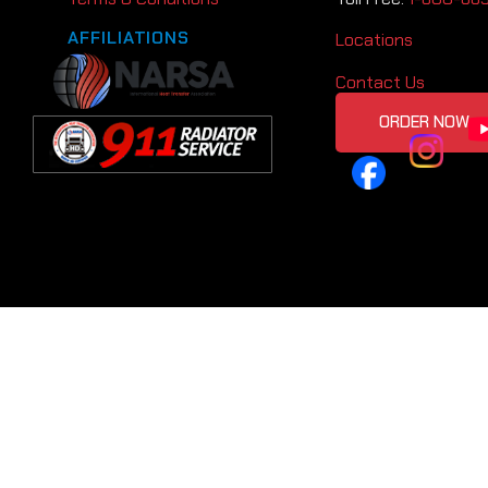
AFFILIATIONS
Locations
Contact Us
ORDER NOW