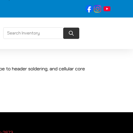
be to header soldering, and cellular core
3-2673