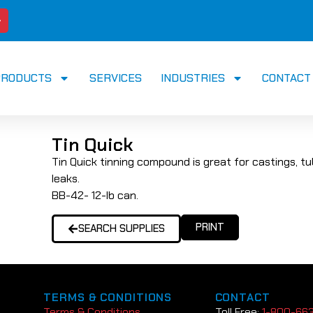
PRODUCTS
SERVICES
INDUSTRIES
CONTACT
Tin Quick
Tin Quick tinning compound is great for castings, tu
leaks.
BB-42- 12-lb can.
PRINT
SEARCH SUPPLIES
TERMS & CONDITIONS
CONTACT
Terms & Conditions
Toll Free:
1-800-66