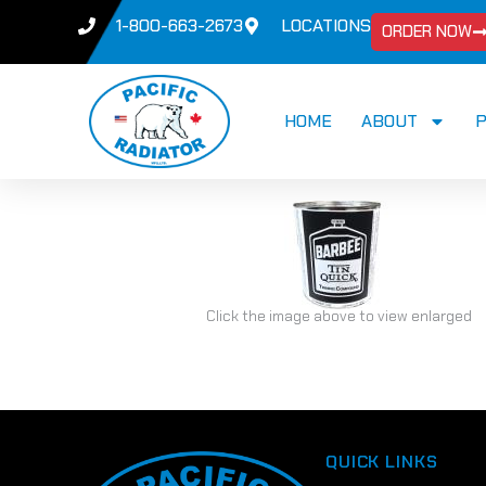
1-800-663-2673
LOCATIONS
ORDER NOW
HOME
ABOUT
Click the image above to view enlarged
QUICK LINKS