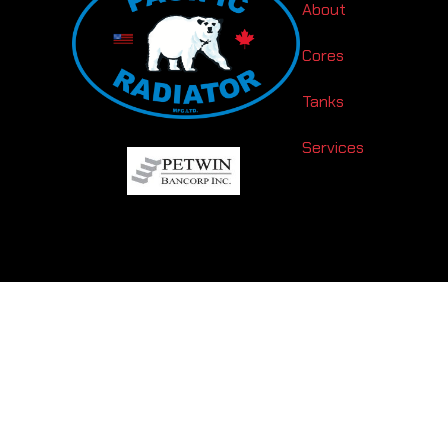
About
Cores
Tanks
Services