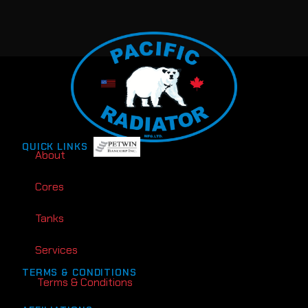
QUICK LINKS
About
Cores
Tanks
Services
TERMS & CONDITIONS
Terms & Conditions