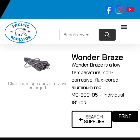
Wonder Braze
Wonder Braze is a low
temperature, non-
corrosive, flux-cored
Click the image above to view
aluminum rod.
enlarged
MS-800-05 – Individual
18″ rod.
PRINT
SEARCH
SUPPLIES