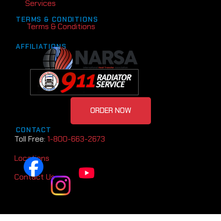
Services
TERMS & CONDITIONS
Terms & Conditions
AFFILIATIONS
ORDER NOW
CONTACT
Toll Free:
1-800-663-2673
Locations
Contact Us