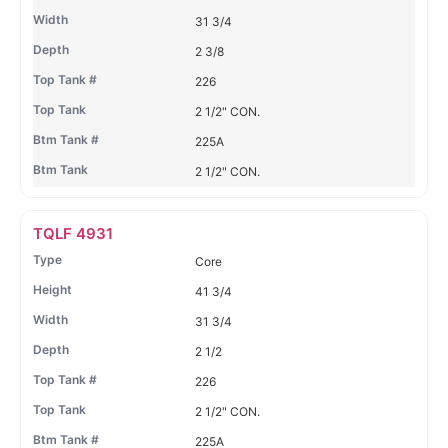
31 3/4
2 3/8
226
2 1/2" CON.
225A
2 1/2" CON.
TQLF 4931
Core
41 3/4
31 3/4
2 1/2
226
2 1/2" CON.
225A