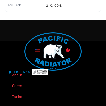
2 1/2" CON.
QUICK LINKS
About
Cores
Tanks