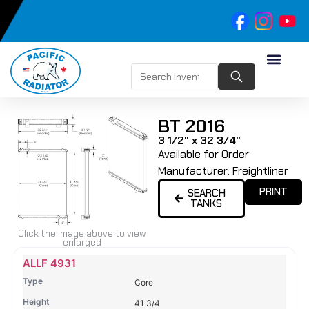
BT 2016
3 1/2" x 32 3/4"
Available for Order
Manufacturer:
Freightliner
PRINT
SEARCH
TANKS
Click the image above to view
enlarged
Name
Type
Height
Width
Depth
Top
Top
B
ALLF 4931
Tank
Tank
T
Core
#
#
41 3/4